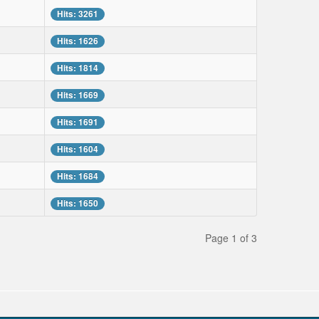
Hits: 3261
Hits: 1626
Hits: 1814
Hits: 1669
Hits: 1691
Hits: 1604
Hits: 1684
Hits: 1650
Page 1 of 3