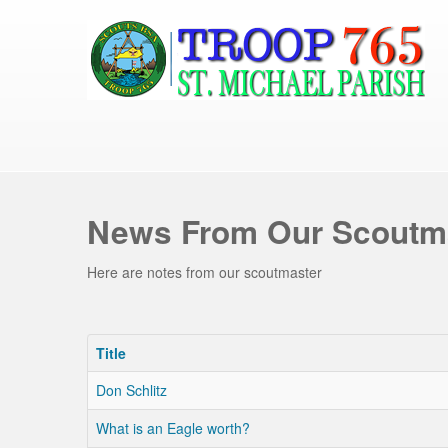
News From Our Scoutm
Here are notes from our scoutmaster
Title
Don Schlitz
What is an Eagle worth?