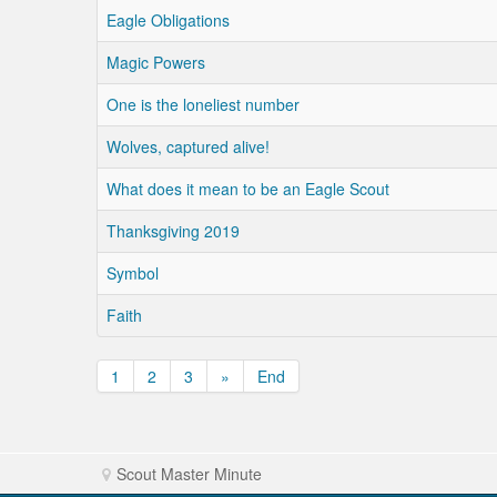
Eagle Obligations
Magic Powers
One is the loneliest number
Wolves, captured alive!
What does it mean to be an Eagle Scout
Thanksgiving 2019
Symbol
Faith
1
2
3
»
End
Scout Master Minute