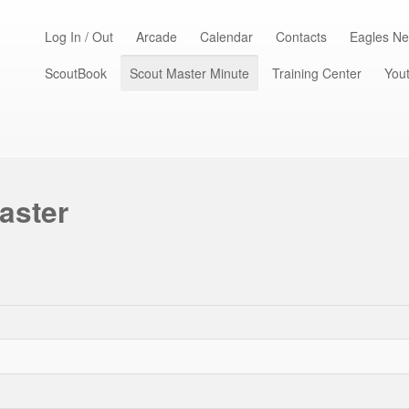
Log In / Out
Arcade
Calendar
Contacts
Eagles Ne
ScoutBook
Scout Master Minute
Training Center
Yout
aster