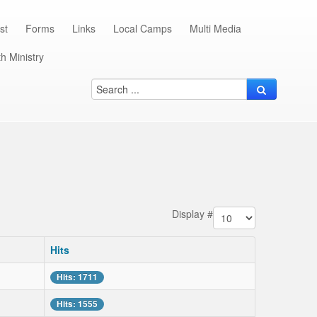
st
Forms
Links
Local Camps
Multi Media
h Ministry
Display #
Hits
Hits: 1711
Hits: 1555