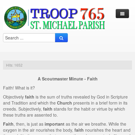
Log In / Out
Arcade
Calendar
Hits: 1652
Contacts
A Scoutmaster Minute - Faith
Eagles Nest
Faith! What is it?
Forms
Objectively
faith
is the sum of truths revealed by God in Scripture
and Tradition and which the
Church
presents in a brief form in its
Links
creeds. Subjectively,
faith
stands for the habit or virtue by which
these truths are assented to.
Local Camps
Scouting
Faith
, then, is just as
important
as the air we breathe. While the
Multi Media
Merit Badge
Harry S. Frazier Scout reservation (Camp Crooked Creek)
oxygen in the air nourishes the body,
faith
nourishes the heart and