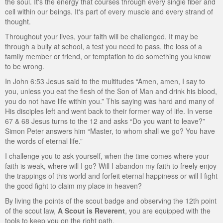
the soul. It's the energy that courses through every single fiber and
ScoutBook
Tunnel Mill Scout Reservation
Photos
cell within our beings. It's part of every muscle and every strand of
thought.
Scout Master Minute
Pfeffer Scout Reservation (Camp Roy C. Manchester)
Troop 765 Videos
Throughout your lives, your faith will be challenged. It may be
through a bully at school, a test you need to pass, the loss of a
Training Center
family member or friend, or temptation to do something you know
to be wrong.
Youth Ministry
In John 6:53 Jesus said to the multitudes “Amen, amen, I say to
you, unless you eat the flesh of the Son of Man and drink his blood,
you do not have life within you.” This saying was hard and many of
His disciples left and went back to their former way of life. In verse
67 & 68 Jesus turns to the 12 and asks “Do you want to leave?”
Simon Peter answers him “Master, to whom shall we go? You have
the words of eternal life.”
I challenge you to ask yourself, when the time comes where your
faith is weak, where will I go? Will I abandon my faith to freely enjoy
the trappings of this world and forfeit eternal happiness or will I fight
the good fight to claim my place in heaven?
By living the points of the scout badge and observing the 12th point
of the scout law,
A Scout is Reverent
, you are equipped with the
tools to keep you on the right path.