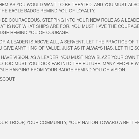
HEM AS YOU WOULD WANT TO BE TREATED. AND YOU MUST ALSO 
THE EAGLE BADGE REMIND YOU OF LOYALTY.
O BE COURAGEOUS. STEPPING INTO YOUR NEW ROLE AS A LEAD
THAT IS NOT WHAT SHIPS ARE FOR. YOU MUST HAVE THE COURAG
BADGE REMIND YOU OF COURAGE.
R A LEADER IS ABOVE ALL, A SERVENT. LET THE PRACTICE OF T
U GIVE ANYTHING OF VALUE. JUST AS IT ALWAYS HAS, LET THE
 HAVE VISION. AS A LEADER, YOU MUST NOW BLAZE YOUR OWN T
O TOO MUST YOU LOOK FAR INTO THE FUTURE. MANY PEOPLE WI
EAGLE HANGING FROM YOUR BADGE REMIND YOU OF VISION.
 SCOUT:
YOUR TROOP, YOUR COMMUNITY, YOUR NATION TOWARD A BETT