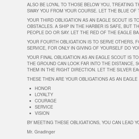
ALSO BE LOYAL TO THOSE BELOW YOU, TREATING T
SWAY YOU FROM YOUR COURSE. LET THE BLUE OF 
YOUR THIRD OBLIGATION AS AN EAGLE SCOUT IS T
OBSTACLES. A SHIP IN THE HARBER IS SAFE, BUT 
PEOPLE DO OR SAY. LET THE RED OF THE EAGLE 
YOUR FOURTH OBLIGATION IS TO SERVE OTHERS, FO
SERVICE, FOR ONLY IN GIVING OF YOURSELF DO YO
YOUR FINAL OBLIGATION AS AN EAGLE SCOUT IS TO
THE GROUND CAN LOOK FAR INTO THE DISTANCE, S
THEM IN THE RIGHT DIRECTION. LET THE SILVER 
THESE THEN ARE YOUR OBLIGATIONS AS AN EAGLE
HONOR
LOYALTY
COURAGE
SERVICE
VISION
BY MEETING THESE OBLIGATIONS, YOU CAN LEAD 
Mr. Gnadinger