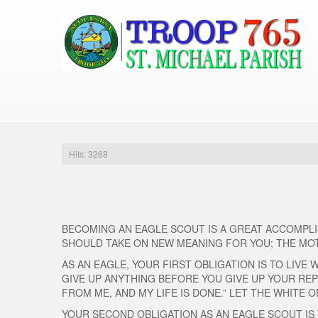
Hits: 3268
BECOMING AN EAGLE SCOUT IS A GREAT ACCOMPLIS
SHOULD TAKE ON NEW MEANING FOR YOU; THE MO
AS AN EAGLE, YOUR FIRST OBLIGATION IS TO LIVE
GIVE UP ANYTHING BEFORE YOU GIVE UP YOUR REP
FROM ME, AND MY LIFE IS DONE.” LET THE WHITE
YOUR SECOND OBLIGATION AS AN EAGLE SCOUT IS 