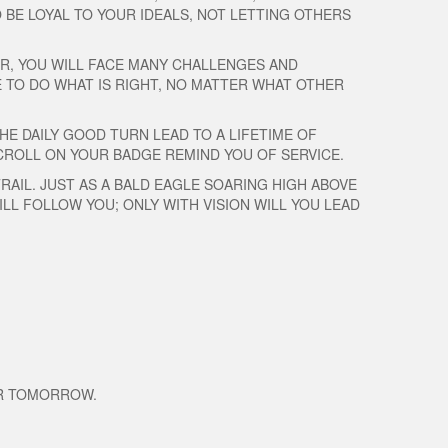
BE LOYAL TO YOUR IDEALS, NOT LETTING OTHERS
ER, YOU WILL FACE MANY CHALLENGES AND
E TO DO WHAT IS RIGHT, NO MATTER WHAT OTHER
HE DAILY GOOD TURN LEAD TO A LIFETIME OF
 SCROLL ON YOUR BADGE REMIND YOU OF SERVICE.
RAIL. JUST AS A BALD EAGLE SOARING HIGH ABOVE
LL FOLLOW YOU; ONLY WITH VISION WILL YOU LEAD
ER TOMORROW.