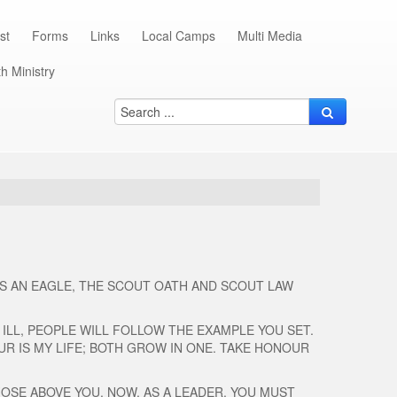
st
Forms
Links
Local Camps
Multi Media
h Ministry
AS AN EAGLE, THE SCOUT OATH AND SCOUT LAW
 ILL, PEOPLE WILL FOLLOW THE EXAMPLE YOU SET.
R IS MY LIFE; BOTH GROW IN ONE. TAKE HONOUR
HOSE ABOVE YOU. NOW, AS A LEADER, YOU MUST