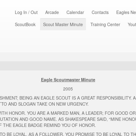
Log In / Out
Arcade
Calendar
Contacts
Eagles Ne
ScoutBook
Scout Master Minute
Training Center
Yout
Eagle Scoutmaster Minute
2005
HMENT; BEING AN EAGLE SCOUT IS A GREAT RESPONSIBILITY. 
TTO AND SLOGAN TAKE ON NEW URGENCY.
 WITH HONOR. YOU ARE A MARKED MAN, A LEADER; FOR GOOD OR
UTATION AND GOOD NAME. AS SHAKESPEARE SAID, “MINE HONOU
 OF THE EAGLE BADGE REMIND YOU OF HONOR.
TO BE LOYAL. AS A FOLLOWER, YOU PROMISE TO BE LOYAL TO T