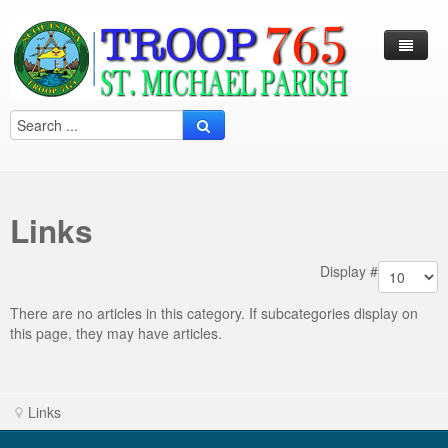
Log In / Out
Arcade
Calendar
Links
Contacts
Eagles Nest
Display #
Forms
There are no articles in this category. If subcategories display on
this page, they may have articles.
Links
Local Camps
Scouting
Links
Multi Media
Merit Badge
Harry S. Frazier Scout reservation (Camp Crooked Creek)