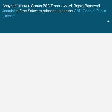
ScoutBook
Tunnel Mill Scout Reservation
Photos
Copyright © 2026 Scouts BSA Troop 765. All Rights Reserved.
Joomla!
is Free Software released under the
GNU General Public
Scout Master Minute
Pfeffer Scout Reservation (Camp Roy C. Manchester)
Troop 765 Videos
License.
Training Center
Youth Ministry