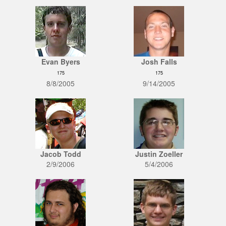
Evan Byers
Josh Falls
175
175
8/8/2005
9/14/2005
Jacob Todd
Justin Zoeller
2/9/2006
5/4/2006