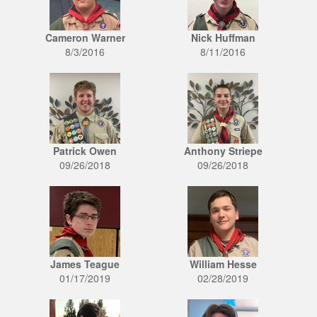
Cameron Warner
Nick Huffman
8/3/2016
8/11/2016
Patrick Owen
Anthony Striepe
09/26/2018
09/26/2018
James Teague
William Hesse
01/17/2019
02/28/2019