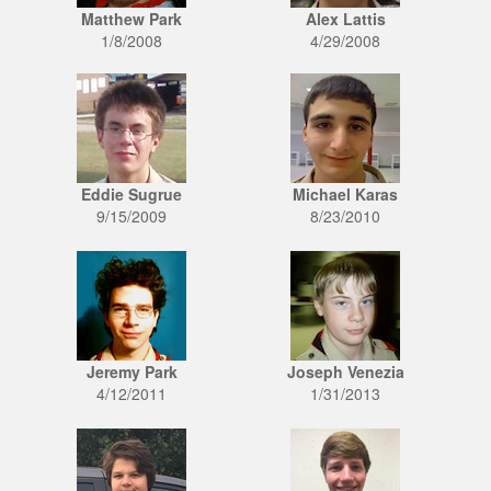
Matthew Park
Alex Lattis
1/8/2008
4/29/2008
Eddie Sugrue
Michael Karas
9/15/2009
8/23/2010
Jeremy Park
Joseph Venezia
4/12/2011
1/31/2013