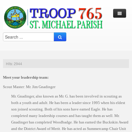
Log In / Out
Arcade
Calendar
Hits: 2944
Contacts
Meet your leadership team:
Eagles Nest
Scout Master: Mr. Jim Gnadinger
Forms
Mr. Gnadinger, also known as Mr. G. has been involved in scouting as
Links
both a youth and adult. He has been a leader since 1995 when his eldest
son joined scouting. Both of his sons have earned Eagle. He has
Local Camps
Scouting
completed many leadership courses and has taught them as well. Mr.
Gnadinger has completed Woodbadge. He has earned the Buckskin Award
Multi Media
Merit Badge
Harry S. Frazier Scout reservation (Camp Crooked Creek)
and the District Award of Merit. He has acted as Summercamp Chair Unit