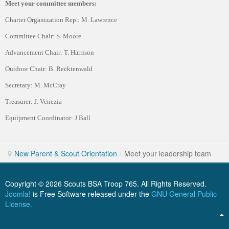
Meet your committee members:
Charter Organization Rep.: M. Lawrence
Committee Chair: S. Moore
Advancement Chair: T. Harrison
Outdoor Chair: B. Recktenwald
Secretary: M. McCray
Treasurer: J. Venezia
Equipment Coordinator: J.Ball
New Parent & Scout Orientation
/
Meet your leadership team
Copyright © 2026 Scouts BSA Troop 765. All Rights Reserved.
Joomla!
is Free Software released under the
GNU General Public
License.