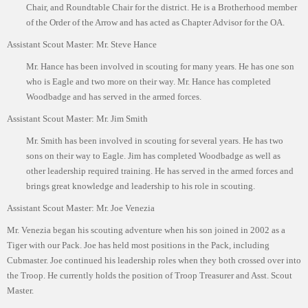
Chair, and Roundtable Chair for the district. He is a Brotherhood member
ScoutBook
Tunnel Mill Scout Reservation
Photos
of the Order of the Arrow and has acted as Chapter Advisor for the OA.
Scout Master Minute
Pfeffer Scout Reservation (Camp Roy C. Manchester)
Troop 765 Videos
Assistant Scout Master: Mr. Steve Hance
Mr. Hance has been involved in scouting for many years. He has one son
Training Center
who is Eagle and two more on their way. Mr. Hance has completed
Youth Ministry
Woodbadge and has served in the armed forces.
Assistant Scout Master: Mr. Jim Smith
Mr. Smith has been involved in scouting for several years. He has two
sons on their way to Eagle. Jim has completed Woodbadge as well as
other leadership required training. He has served in the armed forces and
brings great knowledge and leadership to his role in scouting.
Assistant Scout Master: Mr. Joe Venezia
Mr. Venezia began his scouting adventure when his son joined in 2002 as a
Tiger with our Pack. Joe has held most positions in the Pack, including
Cubmaster. Joe continued his leadership roles when they both crossed over into
the Troop. He currently holds the position of Troop Treasurer and Asst. Scout
Master.