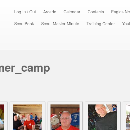
Log In / Out
Arcade
Calendar
Contacts
Eagles Ne
ScoutBook
Scout Master Minute
Training Center
Yout
mmer_camp