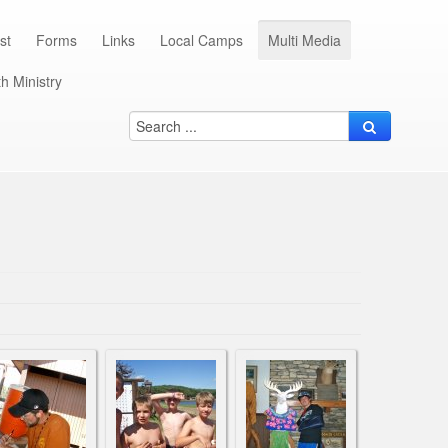
st
Forms
Links
Local Camps
Multi Media
h Ministry