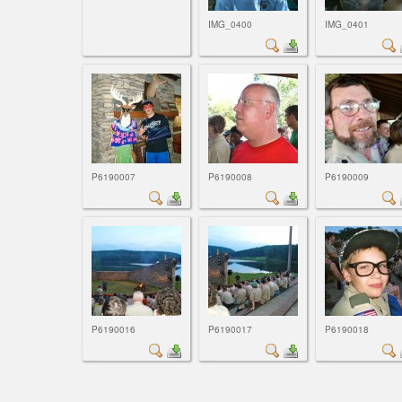
IMG_0400
IMG_0401
P6190007
P6190008
P6190009
P6190016
P6190017
P6190018