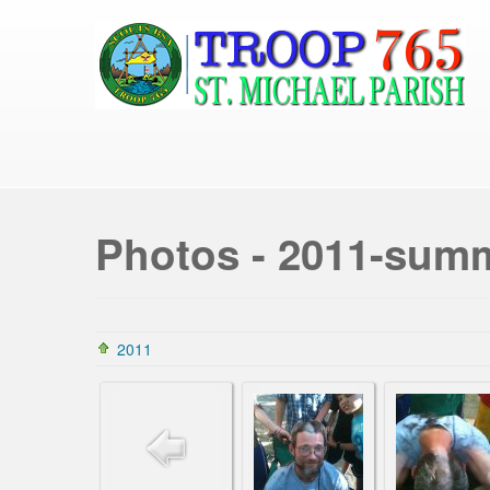
Photos - 2011-su
2011