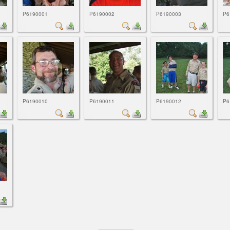
P6190001
P6190002
P6190003
P6
P6190010
P6190011
P6190012
P6