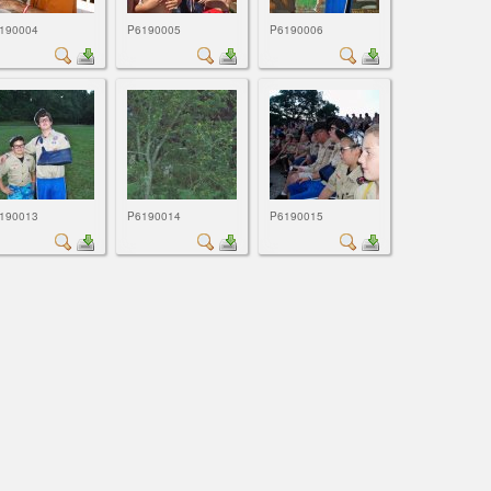
190004
P6190005
P6190006
190013
P6190014
P6190015