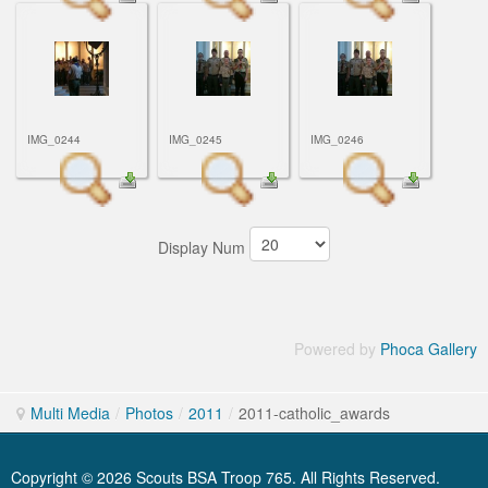
IMG_0244
IMG_0245
IMG_0246
Display Num
Powered by
Phoca Gallery
Multi Media
/
Photos
/
2011
/
2011-catholic_awards
Copyright © 2026 Scouts BSA Troop 765. All Rights Reserved.