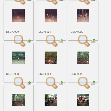
DSCF0020
DSCF0021
DSCF0022
DSCF0023
DSCF0024
DSCF0025