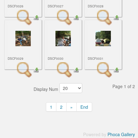
DSCF0026
DSCF0027
DSCF0028
DSCF0029
DSCF0030
DSCF0031
Page 1 of 2
Display Num
1
2
»
End
Powered by
Phoca Gallery