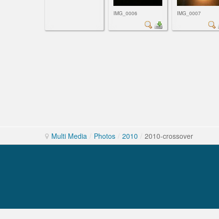
IMG_0006
IMG_0007
Multi Media
/
Photos
/
2010
/
2010-crossover