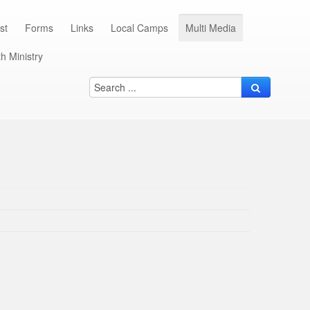
st
Forms
Links
Local Camps
Multi Media
h Ministry