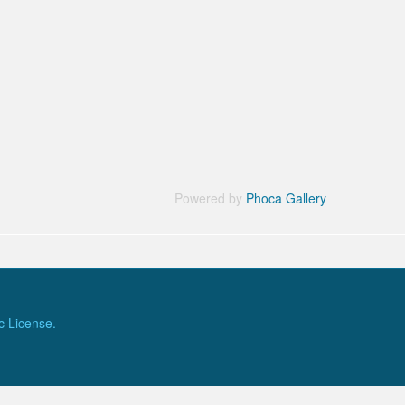
Powered by
Phoca Gallery
c License.