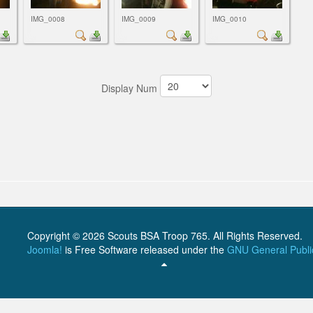
IMG_0008
IMG_0009
IMG_0010
Display Num
Copyright © 2026 Scouts BSA Troop 765. All Rights Reserved.
Joomla!
is Free Software released under the
GNU General Publi