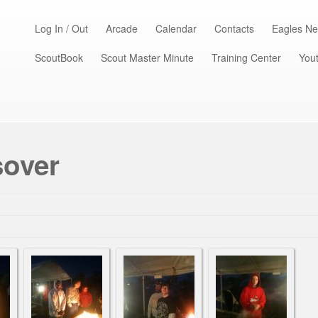
Log In / Out
Arcade
Calendar
Contacts
Eagles Ne
ScoutBook
Scout Master Minute
Training Center
Yout
sover