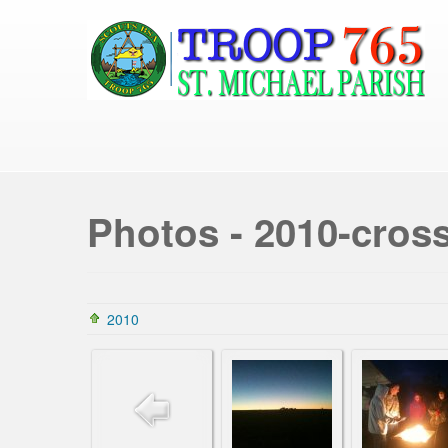
Photos - 2010-cros
2010