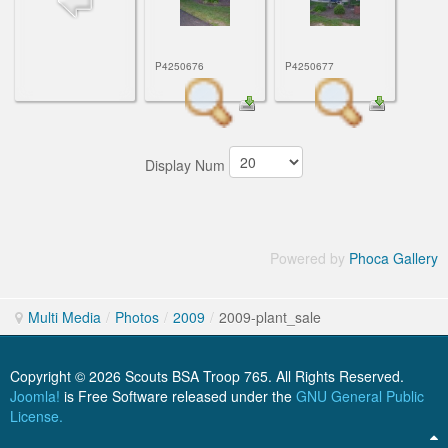
ScoutBook
Tunnel Mill Scout Reservation
Photos
Scout Master Minute
Pfeffer Scout Reservation (Camp Roy C. Manchester)
Troop 765 Videos
P4250676
P4250677
Training Center
Youth Ministry
Display Num
Powered by
Phoca Gallery
Multi Media
/
Photos
/
2009
/
2009-plant_sale
Copyright © 2026 Scouts BSA Troop 765. All Rights Reserved.
Joomla!
is Free Software released under the
GNU General Public
License.