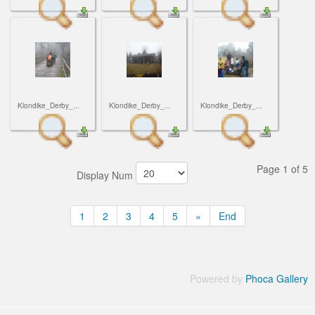
Klondike_Derby_...
Klondike_Derby_...
Klondike_Derby_...
Page 1 of 5
Display Num
1
2
3
4
5
»
End
Powered by
Phoca Gallery