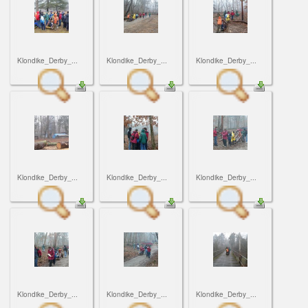
Klondike_Derby_...
Klondike_Derby_...
Klondike_Derby_...
Klondike_Derby_...
Klondike_Derby_...
Klondike_Derby_...
Klondike_Derby_...
Klondike_Derby_...
Klondike_Derby_...