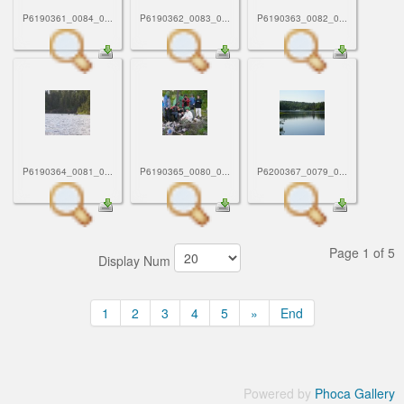
P6190361_0084_0...
P6190362_0083_0...
P6190363_0082_0...
P6190364_0081_0...
P6190365_0080_0...
P6200367_0079_0...
Page 1 of 5
Display Num
1
2
3
4
5
»
End
Powered by
Phoca Gallery