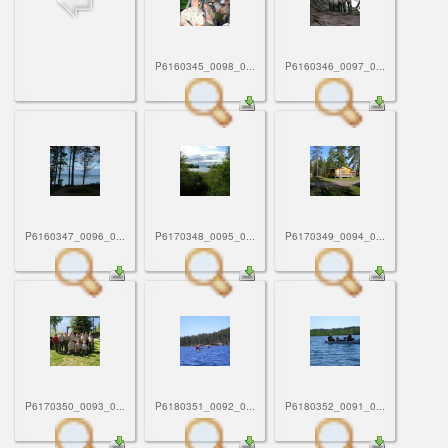
ScoutBook
Tunnel Mill Scout Reservation
Photos
Scout Master Minute
Pfeffer Scout Reservation (Camp Roy C. Manchester)
Troop 765 Videos
P6160345_0098_0...
P6160346_0097_0...
Training Center
Youth Ministry
P6160347_0096_0...
P6170348_0095_0...
P6170349_0094_0...
P6170350_0093_0...
P6180351_0092_0...
P6180352_0091_0...