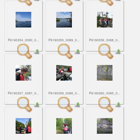
P6190354_0090_0...
P6190355_0089_0...
P6190356_0088_0...
P6190357_0087_0...
P6190359_0086_0...
P6190360_0085_0...