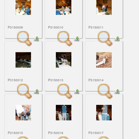
P3150009
P3150010
P3150011
P3150012
P3150013
P3150014
P3150015
P3150016
P3150017