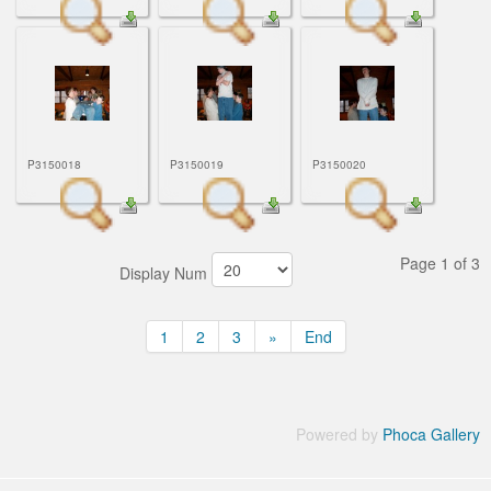
P3150018
P3150019
P3150020
Page 1 of 3
Display Num
1
2
3
»
End
Powered by
Phoca Gallery