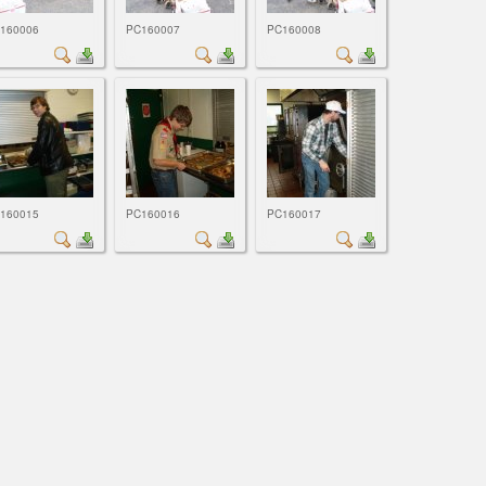
160006
PC160007
PC160008
160015
PC160016
PC160017