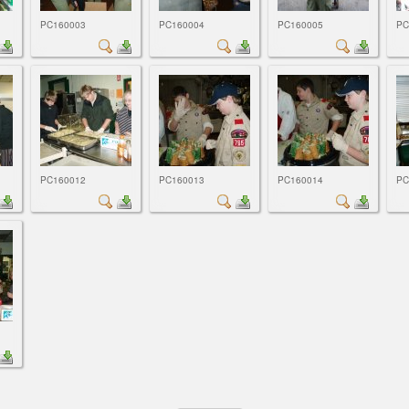
PC160003
PC160004
PC160005
PC
PC160012
PC160013
PC160014
PC