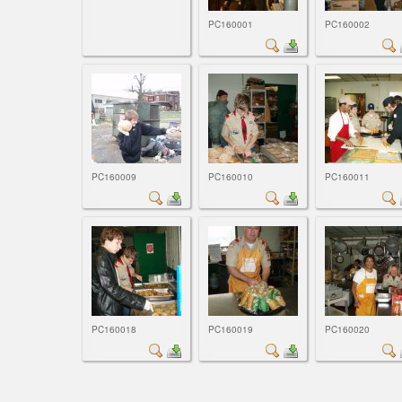
PC160001
PC160002
PC160009
PC160010
PC160011
PC160018
PC160019
PC160020