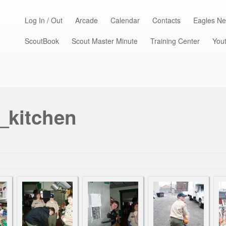
Log In / Out
Arcade
Calendar
Contacts
Eagles Ne
ScoutBook
Scout Master Minute
Training Center
Yout
_kitchen