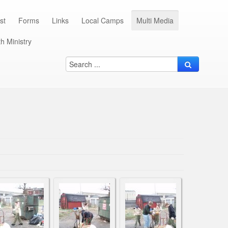
st
Forms
Links
Local Camps
Multi Media
h Ministry