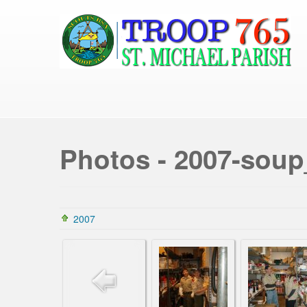
Photos - 2007-soup
2007