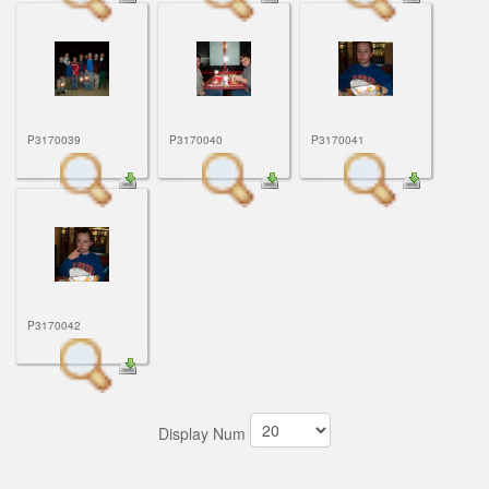
P3170039
P3170040
P3170041
P3170042
Display Num