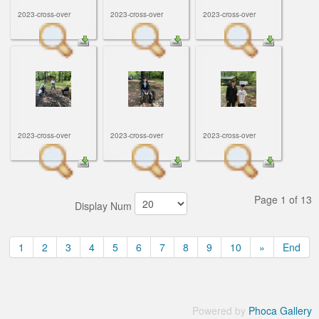
2023-cross-over
2023-cross-over
2023-cross-over
2023-cross-over
2023-cross-over
2023-cross-over
Page 1 of 13
Display Num
1
2
3
4
5
6
7
8
9
10
»
End
Powered by
Phoca Gallery