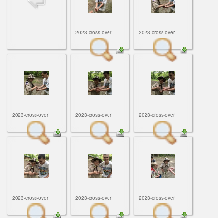
ScoutBook
Tunnel Mill Scout Reservation
Photos
Scout Master Minute
Pfeffer Scout Reservation (Camp Roy C. Manchester)
Troop 765 Videos
2023-cross-over
2023-cross-over
Training Center
Youth Ministry
2023-cross-over
2023-cross-over
2023-cross-over
2023-cross-over
2023-cross-over
2023-cross-over