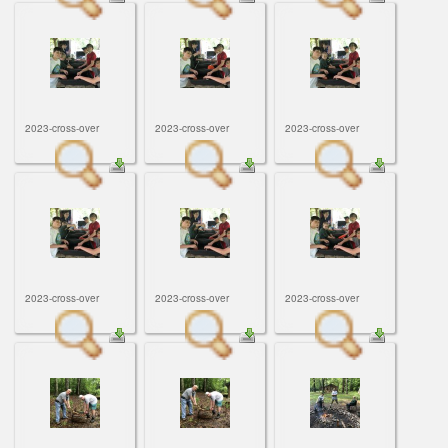
2023-cross-over
2023-cross-over
2023-cross-over
2023-cross-over
2023-cross-over
2023-cross-over