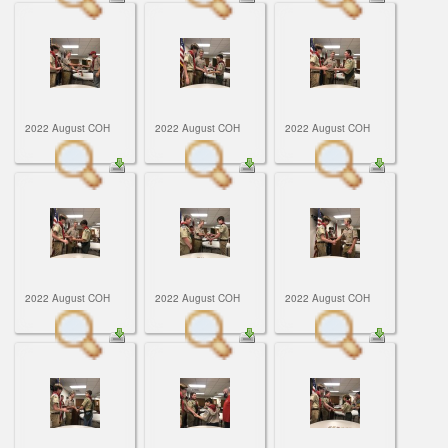
2022 August COH
2022 August COH
2022 August COH
2022 August COH
2022 August COH
2022 August COH