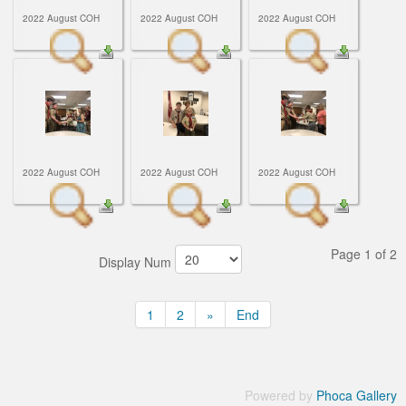
2022 August COH
2022 August COH
2022 August COH
2022 August COH
2022 August COH
2022 August COH
Page 1 of 2
Display Num
1
2
»
End
Powered by
Phoca Gallery