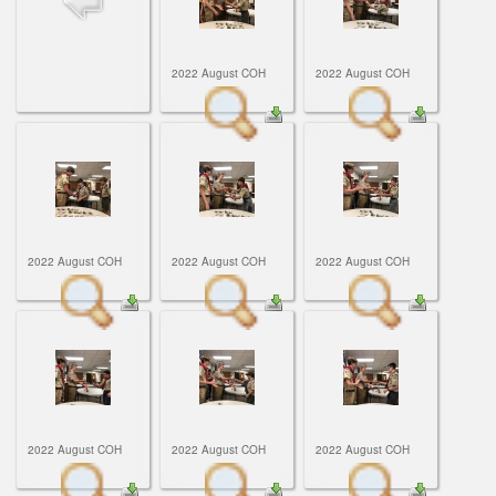
ScoutBook
Tunnel Mill Scout Reservation
Photos
Scout Master Minute
Pfeffer Scout Reservation (Camp Roy C. Manchester)
Troop 765 Videos
2022 August COH
2022 August COH
Training Center
Youth Ministry
2022 August COH
2022 August COH
2022 August COH
2022 August COH
2022 August COH
2022 August COH