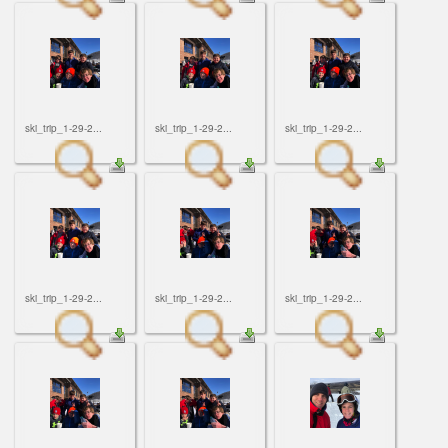
ski_trip_1-29-2...
ski_trip_1-29-2...
ski_trip_1-29-2...
ski_trip_1-29-2...
ski_trip_1-29-2...
ski_trip_1-29-2...