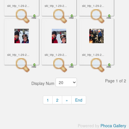
ski_trip_1-29-2...
ski_trip_1-29-2...
ski_trip_1-29-2...
ski_trip_1-29-2...
ski_trip_1-29-2...
ski_trip_1-29-2...
Page 1 of 2
Display Num
1
2
»
End
Powered by
Phoca Gallery