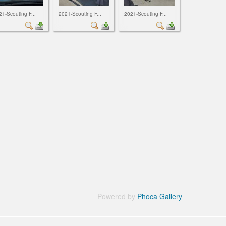
21-Scouting F...
2021-Scouting F...
2021-Scouting F...
Powered by
Phoca Gallery