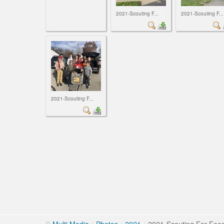
2021-Scouting F...
2021-Scouting F...
2021-Scouting F...