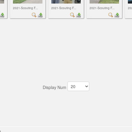
2021-Scouting F...
2021-Scouting F...
2021-Scouting F...
20
Display Num