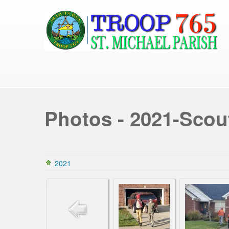
Photos - 2021-Scou
2021