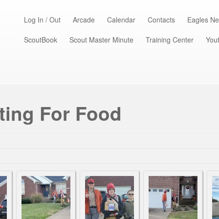
Log In / Out
Arcade
Calendar
Contacts
Eagles Ne
ScoutBook
Scout Master Minute
Training Center
Yout
ting For Food