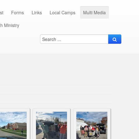
st
Forms
Links
Local Camps
Multi Media
h Ministry