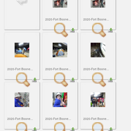
ScoutBook
Tunnel Mill Scout Reservation
Photos
Scout Master Minute
Pfeffer Scout Reservation (Camp Roy C. Manchester)
Troop 765 Videos
2020-Fort Boone...
2020-Fort Boone...
Training Center
Youth Ministry
2020-Fort Boone...
2020-Fort Boone...
2020-Fort Boone...
2020-Fort Boone...
2020-Fort Boone...
2020-Fort Boone...