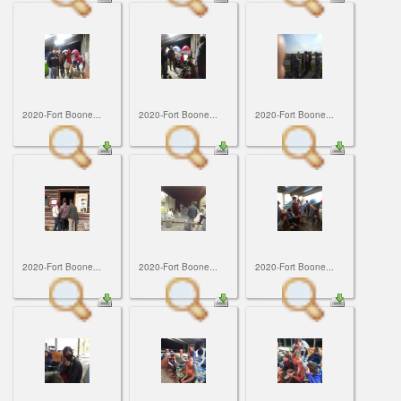
2020-Fort Boone...
2020-Fort Boone...
2020-Fort Boone...
2020-Fort Boone...
2020-Fort Boone...
2020-Fort Boone...