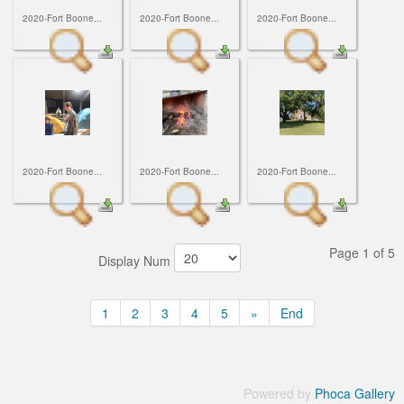
2020-Fort Boone...
2020-Fort Boone...
2020-Fort Boone...
2020-Fort Boone...
2020-Fort Boone...
2020-Fort Boone...
Page 1 of 5
Display Num
1
2
3
4
5
»
End
Powered by
Phoca Gallery