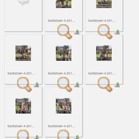
ScoutBook
Tunnel Mill Scout Reservation
Photos
Scout Master Minute
Pfeffer Scout Reservation (Camp Roy C. Manchester)
Troop 765 Videos
bardstown-4-201...
bardstown-4-201...
Training Center
Youth Ministry
bardstown-4-201...
bardstown-4-201...
bardstown-4-201...
bardstown-4-201...
bardstown-4-201...