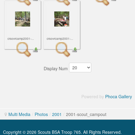
crsovrcamp2001-...
crsovrcamp2001-...
Display Num
Powered by
Phoca Gallery
Multi Media
/
Photos
/
2001
/
2001-scout_campout
Copyright © 2026 Scouts BSA Troop 765. All Rights Reserved.