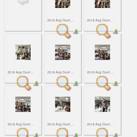
ScoutBook
Tunnel Mill Scout Reservation
Photos
Scout Master Minute
Pfeffer Scout Reservation (Camp Roy C. Manchester)
Troop 765 Videos
2018 Aug Court ...
2018 Aug Court ...
Training Center
Youth Ministry
2018 Aug Court ...
2018 Aug Court ...
2018 Aug Court ...
2018 Aug Court ...
2018 Aug Court ...
2018 Aug Court ...