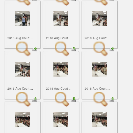
2018 Aug Court ...
2018 Aug Court ...
2018 Aug Court ...
2018 Aug Court ...
2018 Aug Court ...
2018 Aug Court ...