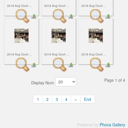
2018 Aug Court ...
2018 Aug Court ...
2018 Aug Court ...
2018 Aug Court ...
2018 Aug Court ...
2018 Aug Court ...
Page 1 of 4
Display Num
1
2
3
4
»
End
Powered by
Phoca Gallery