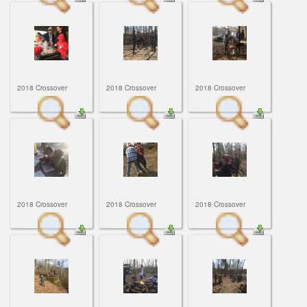
2018 Crossover
2018 Crossover
2018 Crossover
2018 Crossover
2018 Crossover
2018 Crossover