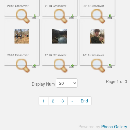
2018 Crossover
2018 Crossover
2018 Crossover
2018 Crossover
2018 Crossover
2018 Crossover
Page 1 of 3
Display Num
1
2
3
»
End
Powered by
Phoca Gallery