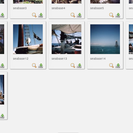
seabase3
seabase4
seabase5
se
seabase12
seabase13
seabase14
se