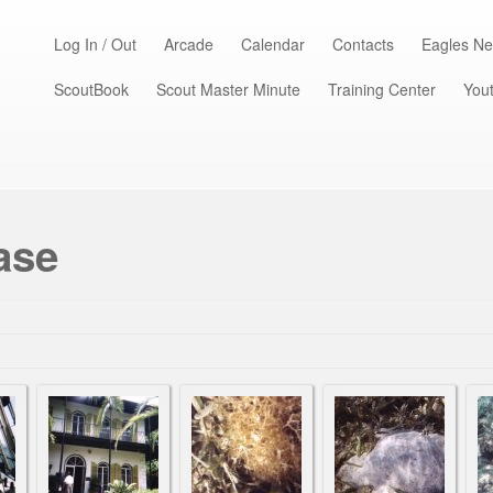
Log In / Out
Arcade
Calendar
Contacts
Eagles Ne
ScoutBook
Scout Master Minute
Training Center
Yout
ase