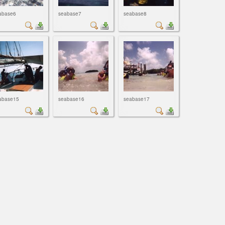
abase6
seabase7
seabase8
abase15
seabase16
seabase17