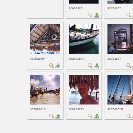
seabase1
seabase2
seabase9
seabase10
seabase11
seabase18
seabase19
seabase20