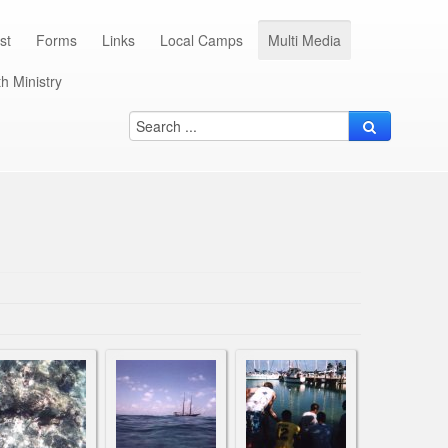
st
Forms
Links
Local Camps
Multi Media
h Ministry