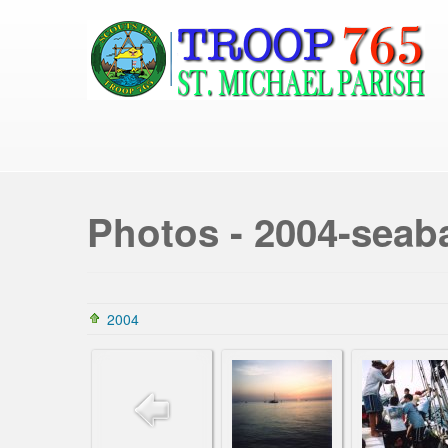
Photos - 2004-seab
2004