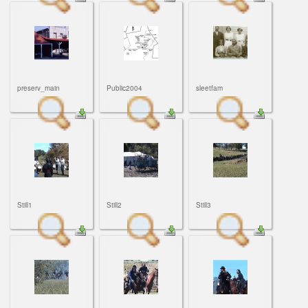
preserv_main
Public2004
sleetfam
Still1
Still2
Still3