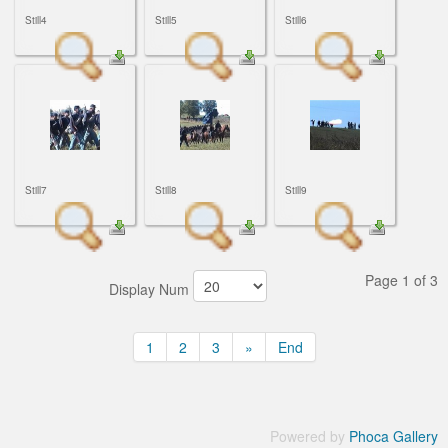
Still4
Still5
Still6
Still7
Still8
Still9
Page 1 of 3
Display Num
1
2
3
»
End
Powered by
Phoca Gallery