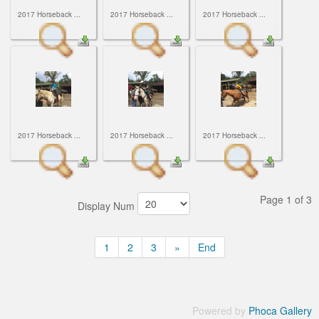
2017 Horseback ...
2017 Horseback ...
2017 Horseback ...
2017 Horseback ...
2017 Horseback ...
2017 Horseback ...
Page 1 of 3
Display Num
1
2
3
»
End
Powered by
Phoca Gallery