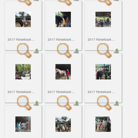
2017 Horseback ...
2017 Horseback ...
2017 Horseback ...
2017 Horseback ...
2017 Horseback ...
2017 Horseback ...