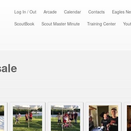
Log In / Out
Arcade
Calendar
Contacts
Eagles Ne
ScoutBook
Scout Master Minute
Training Center
Yout
sale