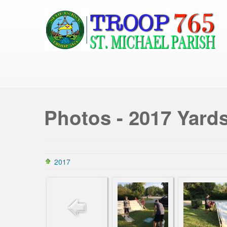
Photos - 2017 Yard
2017