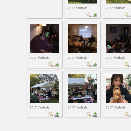
2017 Yardsale
2017 Yardsale
2017 Yardsale
2017 Yardsale
2017 Yardsale
2017 Yardsale
2017 Yardsale
2017 Yardsale