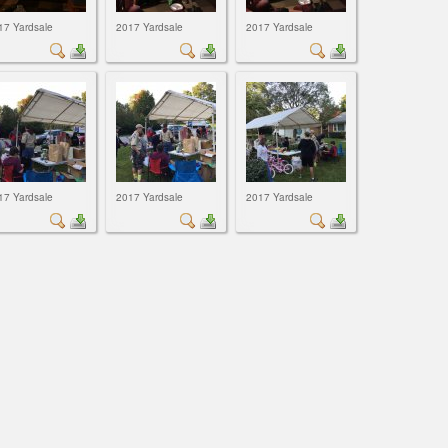
17 Yardsale
2017 Yardsale
2017 Yardsale
17 Yardsale
2017 Yardsale
2017 Yardsale