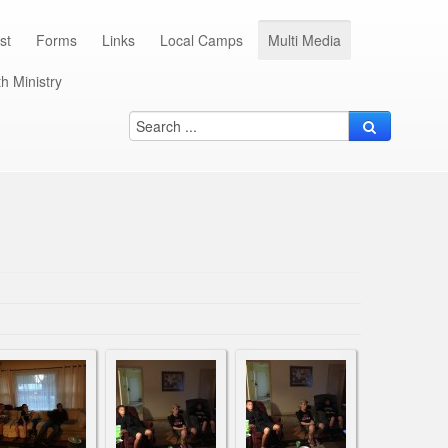
st
Forms
Links
Local Camps
Multi Media
h Ministry