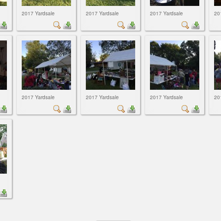
2017 Yardsale
2017 Yardsale
2017 Yardsale
20
2017 Yardsale
2017 Yardsale
2017 Yardsale
20