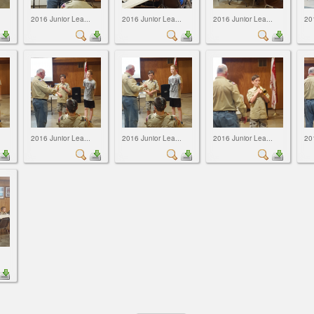
2016 Junior Lea...
2016 Junior Lea...
2016 Junior Lea...
20
2016 Junior Lea...
2016 Junior Lea...
2016 Junior Lea...
20