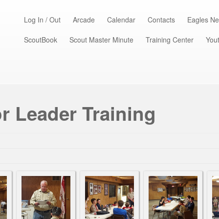
Log In / Out
Arcade
Calendar
Contacts
Eagles Ne
ScoutBook
Scout Master Minute
Training Center
Yout
r Leader Training