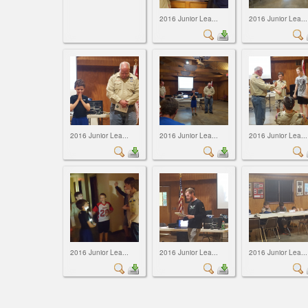
2016 Junior Lea...
2016 Junior Lea...
2016 Junior Lea...
2016 Junior Lea...
2016 Junior Lea...
2016 Junior Lea...
2016 Junior Lea...
2016 Junior Lea...