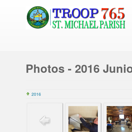
Photos - 2016 Junio
2016