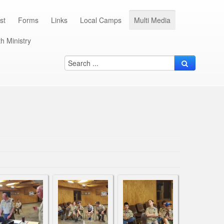
st
Forms
Links
Local Camps
Multi Media
h Ministry