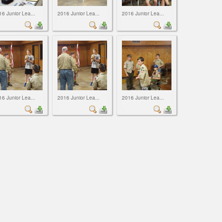
16 Junior Lea...
2016 Junior Lea...
2016 Junior Lea...
16 Junior Lea...
2016 Junior Lea...
2016 Junior Lea...