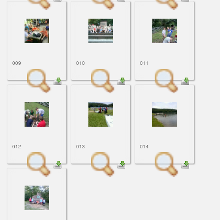
009
010
011
012
013
014