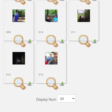
009
010
011
012
013
Display Num