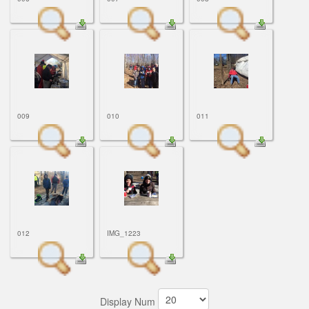
009
010
011
012
IMG_1223
Display Num