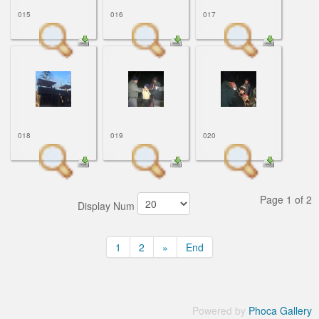
015
016
017
018
019
020
Page 1 of 2
Display Num
1
2
»
End
Powered by
Phoca Gallery