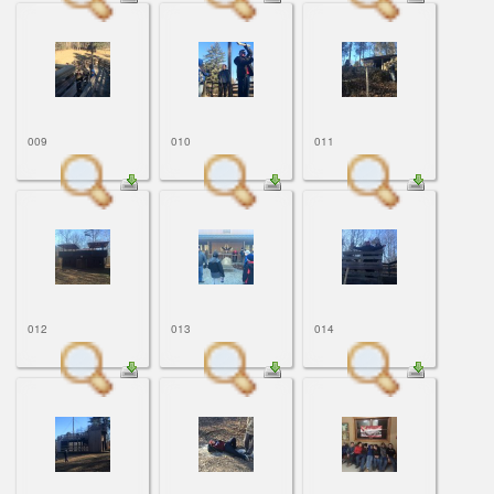
009
010
011
012
013
014