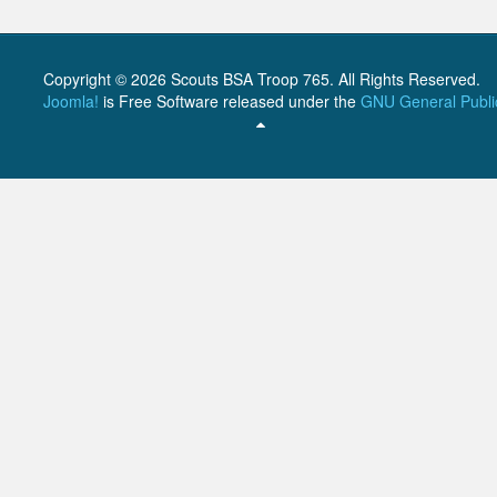
Copyright © 2026 Scouts BSA Troop 765. All Rights Reserved.
Joomla!
is Free Software released under the
GNU General Publi