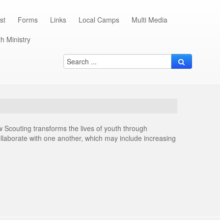
st
Forms
Links
Local Camps
Multi Media
h Ministry
 Scouting transforms the lives of youth through
collaborate with one another, which may include increasing