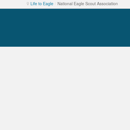
Life to Eagle
/
National Eagle Scout Association