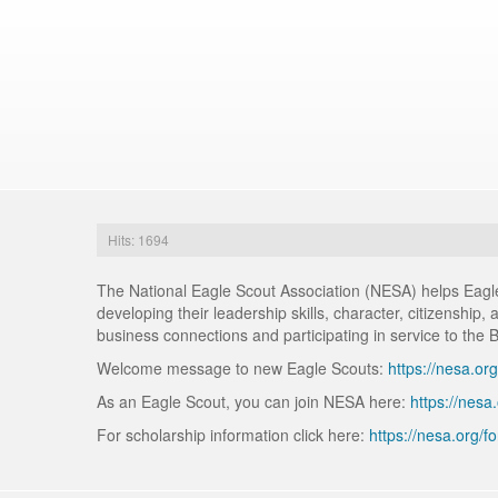
Hits: 1694
The National Eagle Scout Association (NESA) helps Eagle 
developing their leadership skills, character, citizenship
business connections and participating in service to the 
Welcome message to new Eagle Scouts:
https://nesa.org
As an Eagle Scout, you can join NESA here:
https://nesa
For scholarship information click here:
https://nesa.org/f