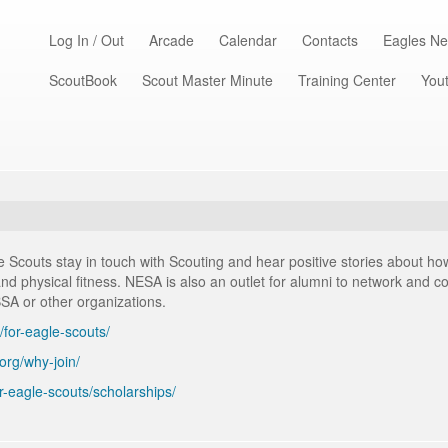
Log In / Out
Arcade
Calendar
Contacts
Eagles Ne
ScoutBook
Scout Master Minute
Training Center
Yout
Scouts stay in touch with Scouting and hear positive stories about how
, and physical fitness. NESA is also an outlet for alumni to network and 
BSA or other organizations.
/for-eagle-scouts/
.org/why-join/
or-eagle-scouts/scholarships/