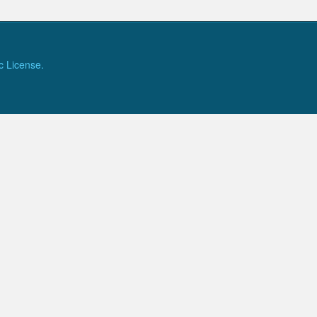
c License.