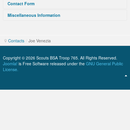
Contact Form
ScoutBook
Tunnel Mill Scout Reservation
Photos
Miscellaneous Information
Send an Email. All fields with an asterisk
Scout Master Minute
Pfeffer Scout Reservation (Camp Roy C. Manchester)
Troop 765 Videos
Joe comes to us from Pack 765. He is serving as treasurer
(*) are required.
Training Center
and works tirelessly for the Troop.
Contacts
/
Joe Venezia
Youth Ministry
Name
*
Copyright © 2026 Scouts BSA Troop 765. All Rights Reserved.
Joomla!
is Free Software released under the
GNU General Public
License.
Email
*
Subject
*
Message
*