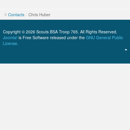
Send an Email. All fields with an asterisk
ScoutBook
Tunnel Mill Scout Reservation
Photos
(*) are required.
Contacts
/
Chris Huber
Scout Master Minute
Pfeffer Scout Reservation (Camp Roy C. Manchester)
Troop 765 Videos
Training Center
Copyright © 2026 Scouts BSA Troop 765. All Rights Reserved.
Name
*
Joomla!
is Free Software released under the
GNU General Public
Youth Ministry
License.
Email
*
Subject
*
Message
*