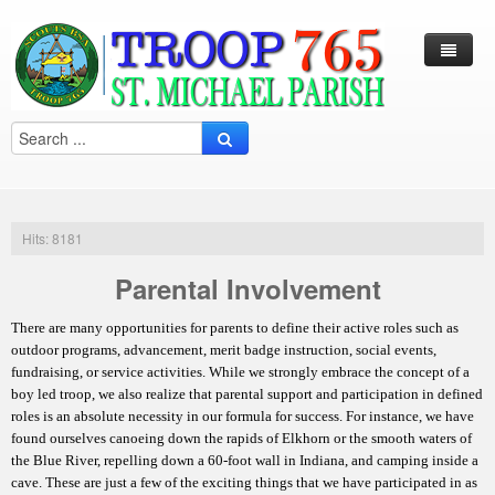
Log In / Out
Arcade
Calendar
Hits: 8181
Contacts
Parental Involvement
Eagles Nest
There are many opportunities for parents to define their active roles such as
Forms
outdoor programs, advancement, merit badge instruction, social events,
fundraising, or service activities. While we strongly embrace the concept of a
Links
boy led troop, we also realize that parental support and participation in defined
roles is an absolute necessity in our formula for success. For instance, we have
Local Camps
Scouting
found ourselves canoeing down the rapids of Elkhorn or the smooth waters of
the Blue River, repelling down a 60-foot wall in Indiana, and camping inside a
Multi Media
Merit Badge
Harry S. Frazier Scout reservation (Camp Crooked Creek)
cave. These are just a few of the exciting things that we have participated in as