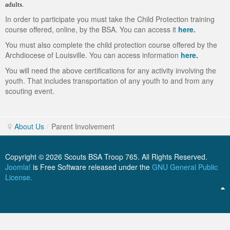
adults.
ScoutBook
Tunnel Mill Scout Reservation
Photos
In order to participate you must take the Child Protection training
course offered, online, by the BSA. You can access it
here
.
Scout Master Minute
Pfeffer Scout Reservation (Camp Roy C. Manchester)
Troop 765 Videos
You must also complete the child protection course offered by the
Training Center
Archdiocese of Louisville. You can access information
here.
You will need the above certifications for any activity involving the
Youth Ministry
youth. That includes transportation of any youth to and from any
scouting event.
About Us
/
Parent Involvement
Copyright © 2026 Scouts BSA Troop 765. All Rights Reserved.
Joomla!
is Free Software released under the
GNU General Public
License.