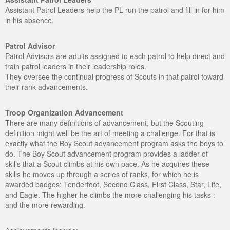
Assistant Patrol Leaders help the PL run the patrol and fill in for him
in his absence.
Patrol Advisor
Patrol Advisors are adults assigned to each patrol to help direct and
train patrol leaders in their leadership roles.
They oversee the continual progress of Scouts in that patrol toward
their rank advancements.
Troop Organization Advancement
There are many definitions of advancement, but the Scouting
definition might well be the art of meeting a challenge. For that is
exactly what the Boy Scout advancement program asks the boys to
do. The Boy Scout advancement program provides a ladder of
skills that a Scout climbs at his own pace. As he acquires these
skills he moves up through a series of ranks, for which he is
awarded badges: Tenderfoot, Second Class, First Class, Star, Life,
and Eagle. The higher he climbs the more challenging his tasks :
and the more rewarding.