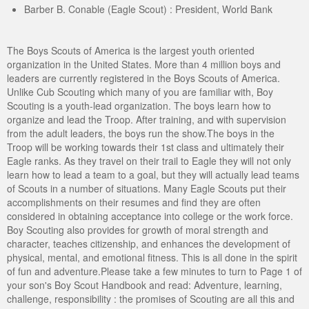
Barber B. Conable (Eagle Scout) : President, World Bank
The Boys Scouts of America is the largest youth oriented
organization in the United States. More than 4 million boys and
leaders are currently registered in the Boys Scouts of America.
Unlike Cub Scouting which many of you are familiar with, Boy
Scouting is a youth-lead organization. The boys learn how to
organize and lead the Troop. After training, and with supervision
from the adult leaders, the boys run the show.The boys in the
Troop will be working towards their 1st class and ultimately their
Eagle ranks. As they travel on their trail to Eagle they will not only
learn how to lead a team to a goal, but they will actually lead teams
of Scouts in a number of situations. Many Eagle Scouts put their
accomplishments on their resumes and find they are often
considered in obtaining acceptance into college or the work force.
Boy Scouting also provides for growth of moral strength and
character, teaches citizenship, and enhances the development of
physical, mental, and emotional fitness. This is all done in the spirit
of fun and adventure.Please take a few minutes to turn to Page 1 of
your son's Boy Scout Handbook and read: Adventure, learning,
challenge, responsibility : the promises of Scouting are all this and