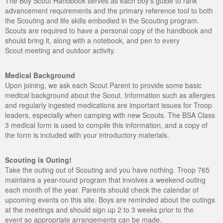
The Boy Scout Handbook serves as each boy's guide to rank
advancement requirements and the primary reference tool to both
the Scouting and life skills embodied in the Scouting program.
Scouts are required to have a personal copy of the handbook and
should bring it, along with a notebook, and pen to every
Scout meeting and outdoor activity.
Medical Background
Upon joining, we ask each Scout Parent to provide some basic
medical background about the Scout. Information such as allergies
and regularly ingested medications are important issues for Troop
leaders, especially when camping with new Scouts. The BSA Class
3 medical form is used to compile this information, and a copy of
the form is included with your introductory materials.
Scouting is Outing!
Take the outing out of Scouting and you have nothing. Troop 765
maintains a year-round program that involves a weekend outing
each month of the year. Parents should check the calendar of
upcoming events on this site. Boys are reminded about the outings
at the meetings and should sign up 2 to 3 weeks prior to the
event so appropriate arrangements can be made.