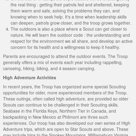
the real thing : getting their patrols fed and sheltered, keeping
them warm and safe, solving the problems they can, and
knowing when to seek help. It's a time when leadership skills
can deepen, patrols grow closer, and the troop grows together.
The outdoors is also a place where a Scout can get closer to
nature. He will learn the outdoor code : the understanding and
respect for the environment we all share, and develop an active
concern for its health and a willingness to keep it healthy.
Parents are encouraged to attend the outdoor events. The Troop
generally offers a mix of events each year including rappelling,
canoeing, hiking, biking, and 4 season camping.
High Adventure Activities
In recent years, the Troop has organized some special Scouting
opportunities for older, more experienced members of the Troop.
These outings, often called high adventure, are provided so older
Scouts can continue to be challenged in their Scouting skills.
Seabase in the Florida Keys, Northern Tier in Canada, and
backpacking in New Mexico at Philmont are three such
experiences. Our troop has also developed our own series of High
Adventure trips, which are open to Star Scouts and above. These
may include trips to the Smokey Mountains, Williamsburg Virginia,