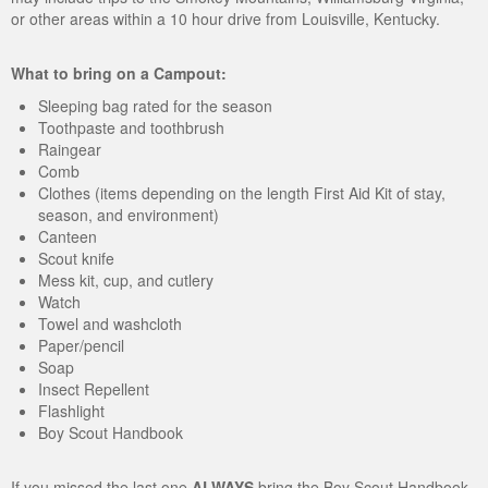
or other areas within a 10 hour drive from Louisville, Kentucky.
What to bring on a Campout:
Sleeping bag rated for the season
Toothpaste and toothbrush
Raingear
Comb
Clothes (items depending on the length First Aid Kit of stay,
season, and environment)
Canteen
Scout knife
Mess kit, cup, and cutlery
Watch
Towel and washcloth
Paper/pencil
Soap
Insect Repellent
Flashlight
Boy Scout Handbook
If you missed the last one
ALWAYS
bring the Boy Scout Handbook.