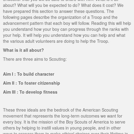
about? What will you be expected to do? What does it cost? We
ScoutBook
Tunnel Mill Scout Reservation
Photos
have prepared this section to answer these questions. The
following pages describe the organization of a Troop and the
Scout Master Minute
Pfeffer Scout Reservation (Camp Roy C. Manchester)
Troop 765 Videos
advancement pattern that each boy will follow. Reading this will help
you understand how your boy can progress through the ranks with
Training Center
your help. It will help you understand how you can help and what
the various adult volunteers are doing to help the Troop.
Youth Ministry
What is it all about?
There are three aims to Scouting:
Aim I : To build character
Aim II : To foster citizenship
Aim III : To develop fitness
These three ideals are the bedrock of the American Scouting
movement that represents the long-term outcomes we want for
every boy. It is the mission of the Boy Scouts of America to serve
others by helping to instill values in young people, and in other
ways to prepare them to make ethical choices over their lifetime in