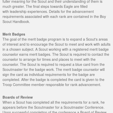
fuller meaning for the Scout and their understanding of them is
much greater. The final steps towards Eagle are filled
with leadership experiences. Details for the advancement
requirements associated with each rank are contained in the Boy
Scout Handbook.
Merit Badges
The goal of the merit badge program is to expand a Scout's areas
of interest and to encourage the Scout to meet and work with adults
in a chosen subject. A Scout working with a registered merit badge
counselor earns merit badges. The Scout is required to contact the
counselor to arrange for times and places to meet with the
counselor. The Scout is required to request a blue card from the
Scoutmaster for the badge work. The merit badge counselor will
sign the card as individual requirements for the badge are
completed. After the badge is completed the card is given to the
Troop Committee member responsible for rank advancement.
Boards of Review
When a Scout has completed all the requirements for a rank, he
appears before the Scoutmaster for a Scoutmaster Conference.
Upon successful completion of the conference a Board of Review