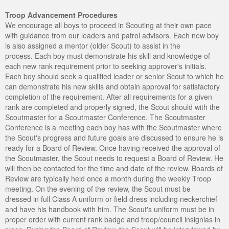
Troop Advancement Procedures
We encourage all boys to proceed in Scouting at their own pace
with guidance from our leaders and patrol advisors. Each new boy
is also assigned a mentor (older Scout) to assist in the
process. Each boy must demonstrate his skill and knowledge of
each new rank requirement prior to seeking approver's initials.
Each boy should seek a qualified leader or senior Scout to which he
can demonstrate his new skills and obtain approval for satisfactory
completion of the requirement. After all requirements for a given
rank are completed and properly signed, the Scout should with the
Scoutmaster for a Scoutmaster Conference. The Scoutmaster
Conference is a meeting each boy has with the Scoutmaster where
the Scout's progress and future goals are discussed to ensure he is
ready for a Board of Review. Once having received the approval of
the Scoutmaster, the Scout needs to request a Board of Review. He
will then be contacted for the time and date of the review. Boards of
Review are typically held once a month during the weekly Troop
meeting. On the evening of the review, the Scout must be
dressed in full Class A uniform or field dress including neckerchief
and have his handbook with him. The Scout's uniform must be in
proper order with current rank badge and troop/council insignias in