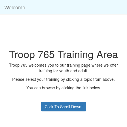
Welcome
Troop 765 Training Area
Troop 765 welcomes you to our training page where we offer
training for youth and adult.
Please select your training by clicking a topic from above.
You can browse by clicking the link below.
Click To Scroll Down!