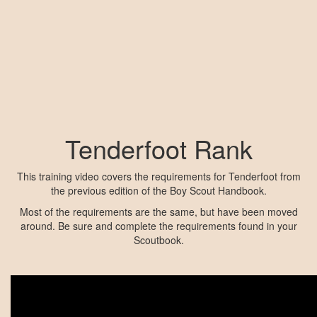
Tenderfoot Rank
This training video covers the requirements for Tenderfoot from
the previous edition of the Boy Scout Handbook.
Most of the requirements are the same, but have been moved
around. Be sure and complete the requirements found in your
Scoutbook.