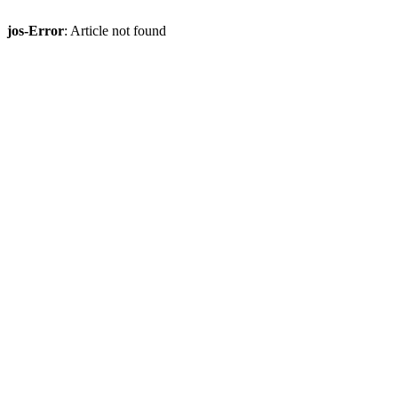
jos-Error
: Article not found