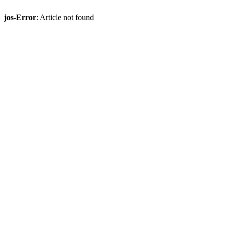
jos-Error
: Article not found