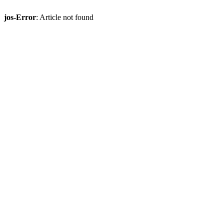
jos-Error
: Article not found