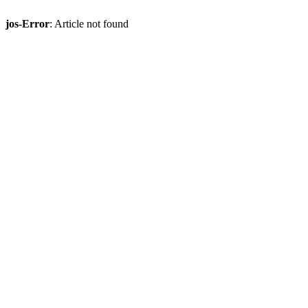
jos-Error
: Article not found