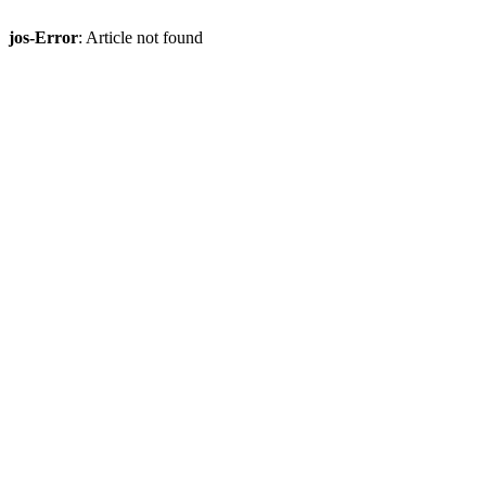
jos-Error
: Article not found