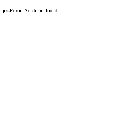
jos-Error
: Article not found