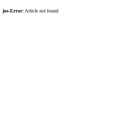
jos-Error
: Article not found