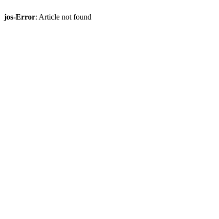
jos-Error
: Article not found