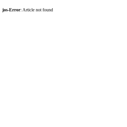
jos-Error
: Article not found