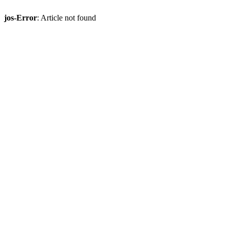
jos-Error
: Article not found